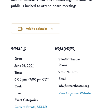
public is invited to attend board meetings.
Add to calendar
DETAILS
ORGANIZER
Date:
STAAR Theatre
Phone
June 26, 2024
931-371-0955
Time:
Email
6:00 pm - 7:00 pm
CDT
info@staartheatre.org
Cost:
Free
View Organizer Website
Event Categories:
Current Events
,
STAAR