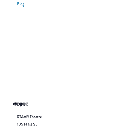
Blog
VENUE
STAAR Theatre
105 N 1st St