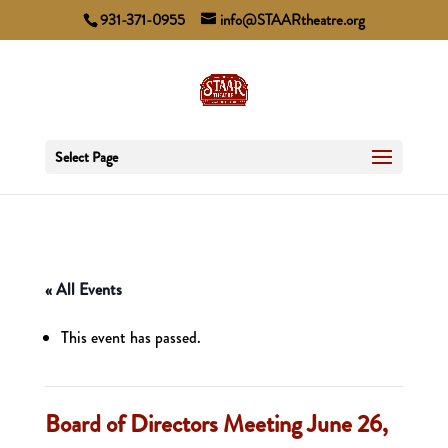
931-371-0955
info@STAARtheatre.org
Select Page
« All Events
This event has passed.
Board of Directors Meeting June 26,