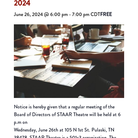
2024
June 26, 2024 @ 6:00 pm
-
7:00 pm
CDT
FREE
Notice is hereby given that a regular meeting of the
Board of Directors of STAAR Theatre will be held at 6
p.m on
Wednesday, June 26th at 105 N 1st St. Pulaski, TN
38478. STAAR Theatre is a 501c3 organization. The