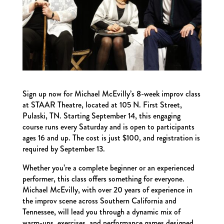
Sign up now for Michael McEvilly’s 8-week improv class
at STAAR Theatre, located at 105 N. First Street,
Pulaski, TN. Starting September 14, this engaging
course runs every Saturday and is open to participants
ages 16 and up. The cost is just $100, and registration is
required by September 13.
Whether you’re a complete beginner or an experienced
performer, this class offers something for everyone.
Michael McEvilly, with over 20 years of experience in
the improv scene across Southern California and
Tennessee, will lead you through a dynamic mix of
warm-ups, exercises, and performance games designed