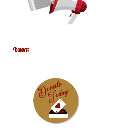
Donate