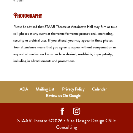
Photography
Please be advised that STAAR Theatre at Antoinette Hall may film or take
still photos at any event at the venue for venue promotional, marketing,
security or archival uses. If you attend, you may appear in these photos.
Your attendance means that you agree to appear without compensation in
any and all media now known or later devised, worldwide, in perpetuity,
including in advertisements and promotions.
ADA
Mailing List
Privacy Policy
Calendar
Review us On Google
STAAR Theatre ©2026 • Site Design: Design CSllc
Consulting