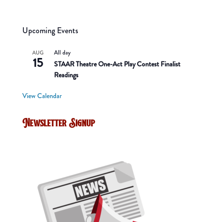
Upcoming Events
All day
AUG
15
STAAR Theatre One-Act Play Contest Finalist
Readings
View Calendar
Newsletter Signup