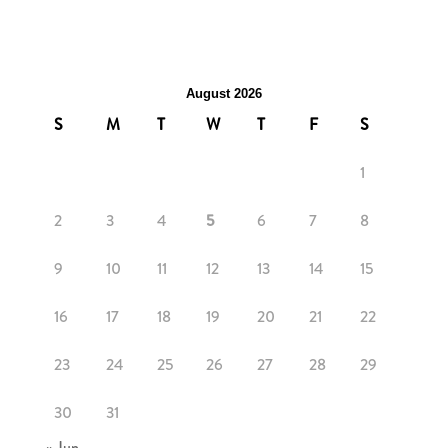
August 2026
S
M
T
W
T
F
S
1
2
3
4
5
6
7
8
9
10
11
12
13
14
15
16
17
18
19
20
21
22
23
24
25
26
27
28
29
30
31
« Jun