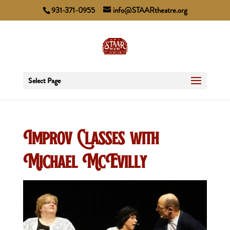
931-371-0955
info@STAARtheatre.org
Select Page
Improv Classes with
Michael McEvilly