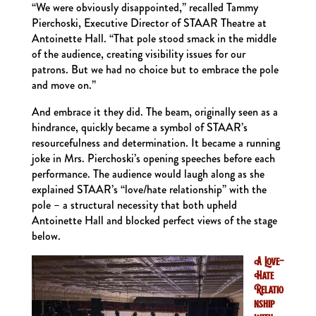
“We were obviously disappointed,” recalled Tammy
Pierchoski, Executive Director of STAAR Theatre at
Antoinette Hall. “That pole stood smack in the middle
of the audience, creating visibility issues for our
patrons. But we had no choice but to embrace the pole
and move on.”
And embrace it they did. The beam, originally seen as a
hindrance, quickly became a symbol of STAAR’s
resourcefulness and determination. It became a running
joke in Mrs. Pierchoski’s opening speeches before each
performance. The audience would laugh along as she
explained STAAR’s “love/hate relationship” with the
pole – a structural necessity that both upheld
Antoinette Hall and blocked perfect views of the stage
below.
A Love-
Hate
Relatio
nship