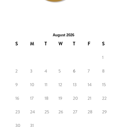
August 2026
S
M
T
W
T
F
S
1
2
3
4
5
6
7
8
9
10
11
12
13
14
15
16
17
18
19
20
21
22
23
24
25
26
27
28
29
30
31