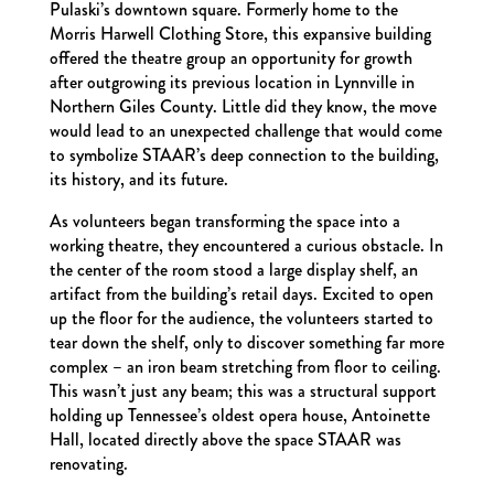
Pulaski’s downtown square. Formerly home to the
Morris Harwell Clothing Store, this expansive building
offered the theatre group an opportunity for growth
after outgrowing its previous location in Lynnville in
Northern Giles County. Little did they know, the move
would lead to an unexpected challenge that would come
to symbolize STAAR’s deep connection to the building,
its history, and its future.
As volunteers began transforming the space into a
working theatre, they encountered a curious obstacle. In
the center of the room stood a large display shelf, an
artifact from the building’s retail days. Excited to open
up the floor for the audience, the volunteers started to
tear down the shelf, only to discover something far more
complex – an iron beam stretching from floor to ceiling.
This wasn’t just any beam; this was a structural support
holding up Tennessee’s oldest opera house, Antoinette
Hall, located directly above the space STAAR was
renovating.