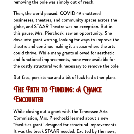
removing the pole was simply out of reach.
Then, the world paused. COVID-19 shuttered
businesses, theatres, and community spaces across the
globe, and STAAR Theatre was no exception. But in
this pause, Mrs. Pierchoski saw an opportunity. She
dove into grant writing, looking for ways to improve the
theatre and continue making it a space where the arts
could thrive. While many grants allowed for aesthetic
and functional improvements, none were available for
the costly structural work necessary to remove the pole.
But fate, persistence and a bit of luck had other plans.
The Path to Funding: A Chance
Encounter
While closing out a grant with the Tennessee Arts
Commission, Mrs. Pierchoski learned about a new
“facilities grant” designed for structural improvements.
It was the break STAAR needed. Excited by the news,