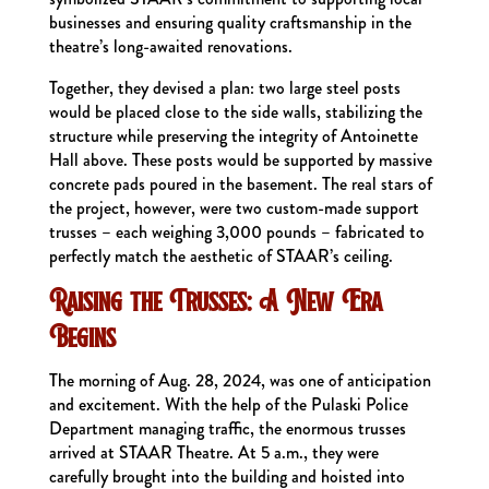
businesses and ensuring quality craftsmanship in the
theatre’s long-awaited renovations.
Together, they devised a plan: two large steel posts
would be placed close to the side walls, stabilizing the
structure while preserving the integrity of Antoinette
Hall above. These posts would be supported by massive
concrete pads poured in the basement. The real stars of
the project, however, were two custom-made support
trusses – each weighing 3,000 pounds – fabricated to
perfectly match the aesthetic of STAAR’s ceiling.
Raising the Trusses: A New Era
Begins
The morning of Aug. 28, 2024, was one of anticipation
and excitement. With the help of the Pulaski Police
Department managing traffic, the enormous trusses
arrived at STAAR Theatre. At 5 a.m., they were
carefully brought into the building and hoisted into