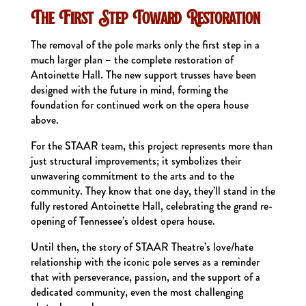
The First Step Toward Restoration
The removal of the pole marks only the first step in a
much larger plan – the complete restoration of
Antoinette Hall. The new support trusses have been
designed with the future in mind, forming the
foundation for continued work on the opera house
above.
For the STAAR team, this project represents more than
just structural improvements; it symbolizes their
unwavering commitment to the arts and to the
community. They know that one day, they’ll stand in the
fully restored Antoinette Hall, celebrating the grand re-
opening of Tennessee’s oldest opera house.
Until then, the story of STAAR Theatre’s love/hate
relationship with the iconic pole serves as a reminder
that with perseverance, passion, and the support of a
dedicated community, even the most challenging