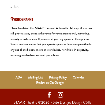
« Jun
Photography
Please be advised that STAAR Theatre at Antoinette Hall may film or take
still photos at any event at the venue for venue promotional, marketing,
security or archival uses. If you attend, you may appear in these photos.
Your attendance means that you agree to appear without compensation in
any and all media now known or later devised, worldwide, in perpetuity,
including in advertisements and promotions.
ADA
Mailing List
Privacy Policy
Calendar
Review us On Google
STAAR Theatre ©2026 • Site Design: Design CSllc