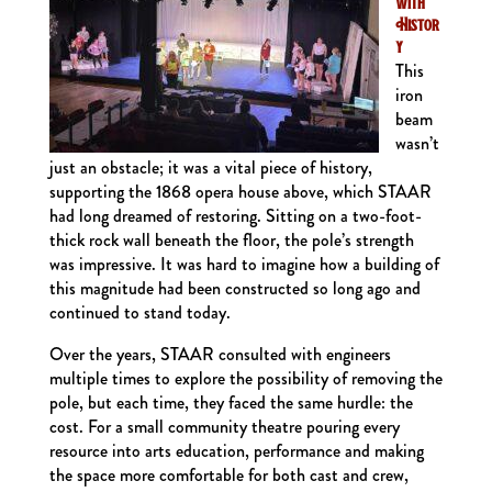
with
Histor
y
This
iron
beam
wasn’t
just an obstacle; it was a vital piece of history,
supporting the 1868 opera house above, which STAAR
had long dreamed of restoring. Sitting on a two-foot-
thick rock wall beneath the floor, the pole’s strength
was impressive. It was hard to imagine how a building of
this magnitude had been constructed so long ago and
continued to stand today.
Over the years, STAAR consulted with engineers
multiple times to explore the possibility of removing the
pole, but each time, they faced the same hurdle: the
cost. For a small community theatre pouring every
resource into arts education, performance and making
the space more comfortable for both cast and crew,