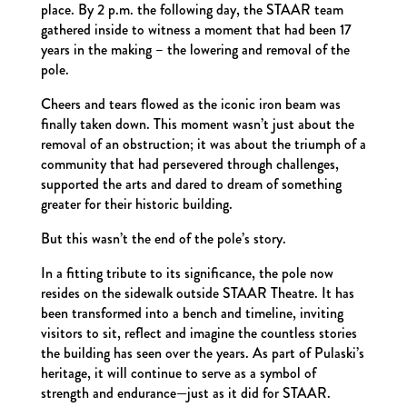
place. By 2 p.m. the following day, the STAAR team
gathered inside to witness a moment that had been 17
years in the making – the lowering and removal of the
pole.
Cheers and tears flowed as the iconic iron beam was
finally taken down. This moment wasn’t just about the
removal of an obstruction; it was about the triumph of a
community that had persevered through challenges,
supported the arts and dared to dream of something
greater for their historic building.
But this wasn’t the end of the pole’s story.
In a fitting tribute to its significance, the pole now
resides on the sidewalk outside STAAR Theatre. It has
been transformed into a bench and timeline, inviting
visitors to sit, reflect and imagine the countless stories
the building has seen over the years. As part of Pulaski’s
heritage, it will continue to serve as a symbol of
strength and endurance—just as it did for STAAR.