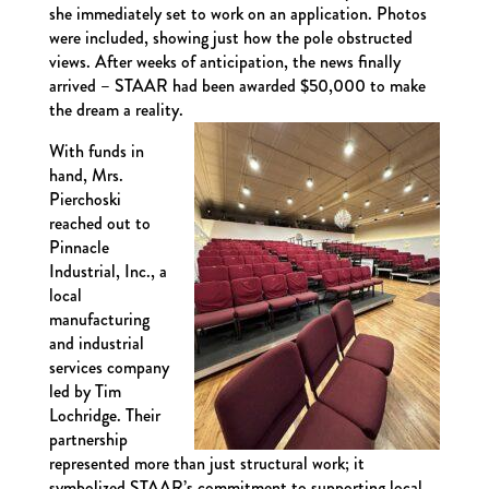
she immediately set to work on an application. Photos
were included, showing just how the pole obstructed
views. After weeks of anticipation, the news finally
arrived – STAAR had been awarded $50,000 to make
the dream a reality.
With funds in
hand, Mrs.
Pierchoski
reached out to
Pinnacle
Industrial, Inc., a
local
manufacturing
and industrial
services company
led by Tim
Lochridge. Their
partnership
represented more than just structural work; it
symbolized STAAR’s commitment to supporting local