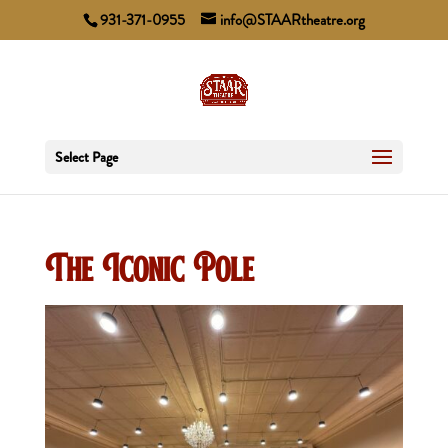
931-371-0955
info@STAARtheatre.org
Select Page
The Iconic Pole