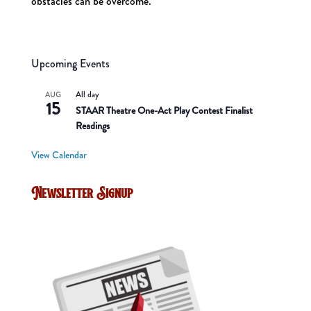
obstacles can be overcome.
Upcoming Events
All day
AUG
15
STAAR Theatre One-Act Play Contest Finalist
Readings
View Calendar
Newsletter Signup