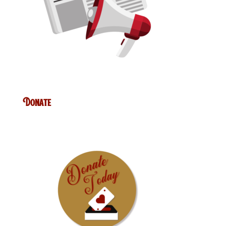
Donate