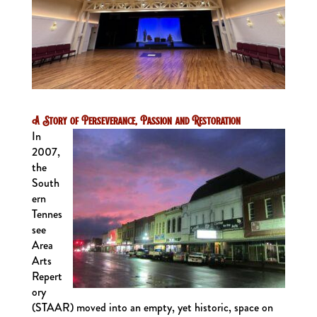
A Story of Perseverance, Passion and Restoration
In
2007,
the
South
ern
Tennes
see
Area
Arts
Repert
ory
(STAAR) moved into an empty, yet historic, space on